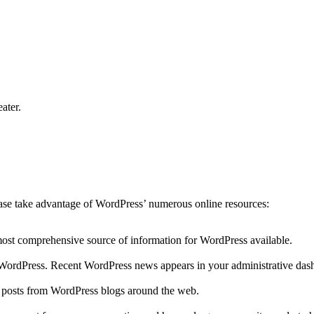
ater.
lease take advantage of WordPress’ numerous online resources:
 most comprehensive source of information for WordPress available.
to WordPress. Recent WordPress news appears in your administrative das
r posts from WordPress blogs around the web.