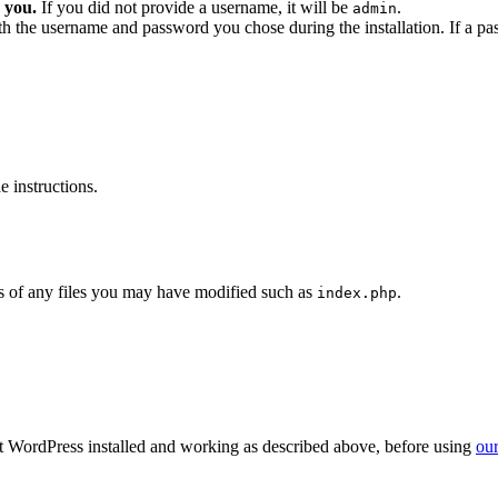
 you.
If you did not provide a username, it will be
.
admin
ith the username and password you chose during the installation. If a p
 instructions.
 of any files you may have modified such as
.
index.php
get WordPress installed and working as described above, before using
our