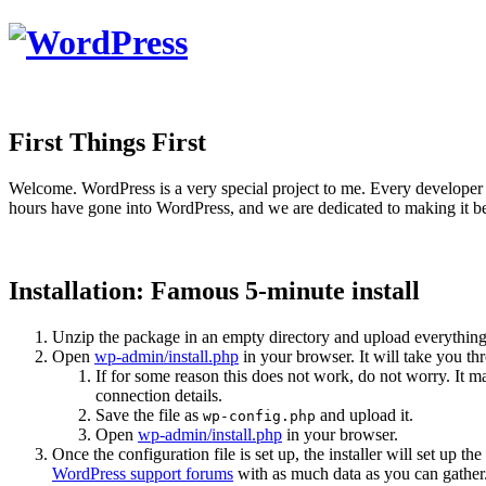
First Things First
Welcome. WordPress is a very special project to me. Every developer 
hours have gone into WordPress, and we are dedicated to making it be
Installation: Famous 5-minute install
Unzip the package in an empty directory and upload everything
Open
wp-admin/install.php
in your browser. It will take you th
If for some reason this does not work, do not worry. It
connection details.
Save the file as
and upload it.
wp-config.php
Open
wp-admin/install.php
in your browser.
Once the configuration file is set up, the installer will set up th
WordPress support forums
with as much data as you can gather