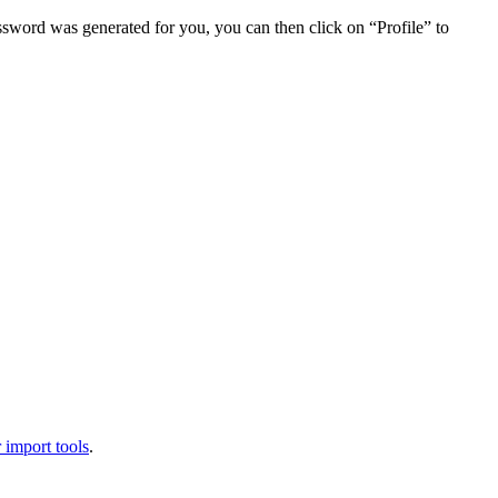
assword was generated for you, you can then click on “Profile” to
 import tools
.