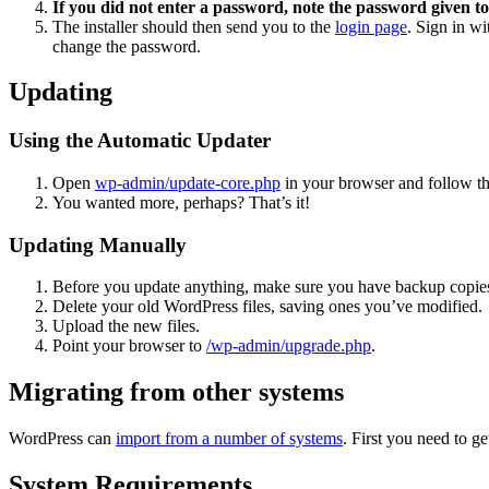
If you did not enter a password, note the password given to
The installer should then send you to the
login page
. Sign in w
change the password.
Updating
Using the Automatic Updater
Open
wp-admin/update-core.php
in your browser and follow the
You wanted more, perhaps? That’s it!
Updating Manually
Before you update anything, make sure you have backup copies
Delete your old WordPress files, saving ones you’ve modified.
Upload the new files.
Point your browser to
/wp-admin/upgrade.php
.
Migrating from other systems
WordPress can
import from a number of systems
. First you need to 
System Requirements