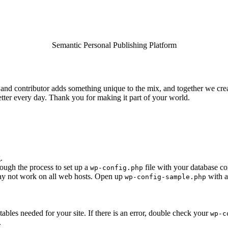
Semantic Personal Publishing Platform
and contributor adds something unique to the mix, and together we creat
tter every day. Thank you for making it part of your world.
.
rough the process to set up a
file with your database co
wp-config.php
 may not work on all web hosts. Open up
with a
wp-config-sample.php
e tables needed for your site. If there is an error, double check your
wp-c
.