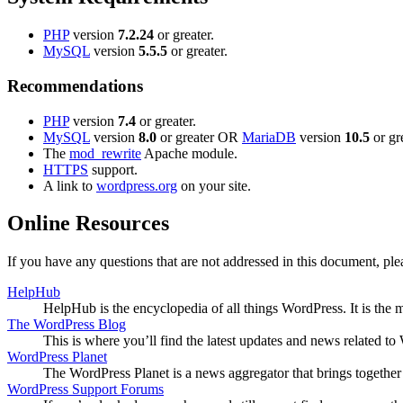
PHP
version
7.2.24
or greater.
MySQL
version
5.5.5
or greater.
Recommendations
PHP
version
7.4
or greater.
MySQL
version
8.0
or greater OR
MariaDB
version
10.5
or gre
The
mod_rewrite
Apache module.
HTTPS
support.
A link to
wordpress.org
on your site.
Online Resources
If you have any questions that are not addressed in this document, p
HelpHub
HelpHub is the encyclopedia of all things WordPress. It is the
The WordPress Blog
This is where you’ll find the latest updates and news related 
WordPress Planet
The WordPress Planet is a news aggregator that brings togethe
WordPress Support Forums