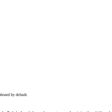
hboard by default.