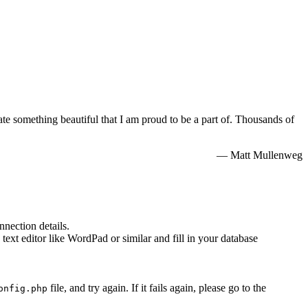
e something beautiful that I am proud to be a part of. Thousands of
— Matt Mullenweg
nnection details.
 text editor like WordPad or similar and fill in your database
file, and try again. If it fails again, please go to the
onfig.php