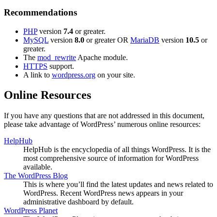
Recommendations
PHP
version
7.4
or greater.
MySQL
version
8.0
or greater OR
MariaDB
version
10.5
or
greater.
The
mod_rewrite
Apache module.
HTTPS
support.
A link to
wordpress.org
on your site.
Online Resources
If you have any questions that are not addressed in this document,
please take advantage of WordPress’ numerous online resources:
HelpHub
HelpHub is the encyclopedia of all things WordPress. It is the
most comprehensive source of information for WordPress
available.
The WordPress Blog
This is where you’ll find the latest updates and news related to
WordPress. Recent WordPress news appears in your
administrative dashboard by default.
WordPress Planet