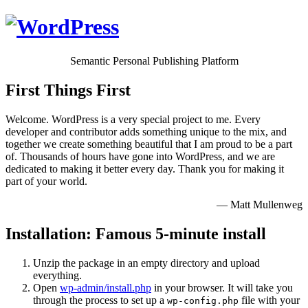
Semantic Personal Publishing Platform
First Things First
Welcome. WordPress is a very special project to me. Every
developer and contributor adds something unique to the mix, and
together we create something beautiful that I am proud to be a part
of. Thousands of hours have gone into WordPress, and we are
dedicated to making it better every day. Thank you for making it
part of your world.
— Matt Mullenweg
Installation: Famous 5-minute install
Unzip the package in an empty directory and upload
everything.
Open
wp-admin/install.php
in your browser. It will take you
through the process to set up a
file with your
wp-config.php