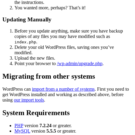
the instructions.
You wanted more, perhaps? That’s it!
Updating Manually
Before you update anything, make sure you have backup
copies of any files you may have modified such as
.
index.php
Delete your old WordPress files, saving ones you’ve
modified.
Upload the new files.
Point your browser to
/wp-admin/upgrade.php
.
Migrating from other systems
WordPress can
import from a number of systems
. First you need to
get WordPress installed and working as described above, before
using
our import tools
.
System Requirements
PHP
version
7.2.24
or greater.
MySQL
version
5.5.5
or greater.