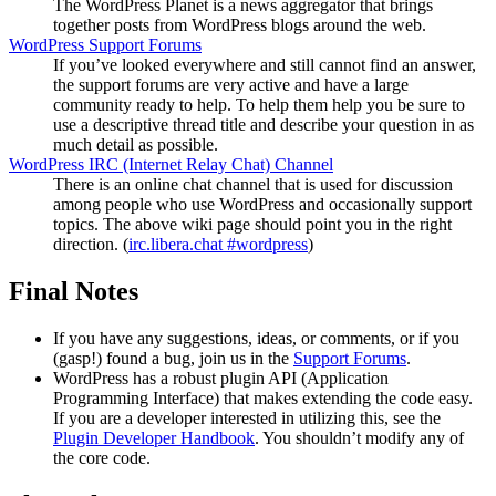
The WordPress Planet is a news aggregator that brings
together posts from WordPress blogs around the web.
WordPress Support Forums
If you’ve looked everywhere and still cannot find an answer,
the support forums are very active and have a large
community ready to help. To help them help you be sure to
use a descriptive thread title and describe your question in as
much detail as possible.
WordPress
IRC
(Internet Relay Chat) Channel
There is an online chat channel that is used for discussion
among people who use WordPress and occasionally support
topics. The above wiki page should point you in the right
direction. (
irc.libera.chat #wordpress
)
Final Notes
If you have any suggestions, ideas, or comments, or if you
(gasp!) found a bug, join us in the
Support Forums
.
WordPress has a robust plugin
API
(Application
Programming Interface) that makes extending the code easy.
If you are a developer interested in utilizing this, see the
Plugin Developer Handbook
. You shouldn’t modify any of
the core code.