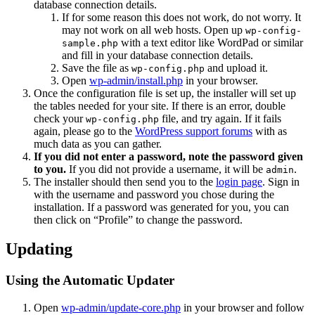
database connection details.
If for some reason this does not work, do not worry. It
may not work on all web hosts. Open up
wp-config-
with a text editor like WordPad or similar
sample.php
and fill in your database connection details.
Save the file as
and upload it.
wp-config.php
Open
wp-admin/install.php
in your browser.
Once the configuration file is set up, the installer will set up
the tables needed for your site. If there is an error, double
check your
file, and try again. If it fails
wp-config.php
again, please go to the
WordPress support forums
with as
much data as you can gather.
If you did not enter a password, note the password given
to you.
If you did not provide a username, it will be
.
admin
The installer should then send you to the
login page
. Sign in
with the username and password you chose during the
installation. If a password was generated for you, you can
then click on “Profile” to change the password.
Updating
Using the Automatic Updater
Open
wp-admin/update-core.php
in your browser and follow