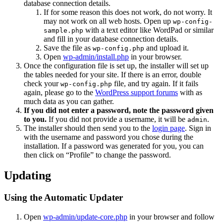
database connection details.
If for some reason this does not work, do not worry. It
may not work on all web hosts. Open up
wp-config-
with a text editor like WordPad or similar
sample.php
and fill in your database connection details.
Save the file as
and upload it.
wp-config.php
Open
wp-admin/install.php
in your browser.
Once the configuration file is set up, the installer will set up
the tables needed for your site. If there is an error, double
check your
file, and try again. If it fails
wp-config.php
again, please go to the
WordPress support forums
with as
much data as you can gather.
If you did not enter a password, note the password given
to you.
If you did not provide a username, it will be
.
admin
The installer should then send you to the
login page
. Sign in
with the username and password you chose during the
installation. If a password was generated for you, you can
then click on “Profile” to change the password.
Updating
Using the Automatic Updater
Open
wp-admin/update-core.php
in your browser and follow