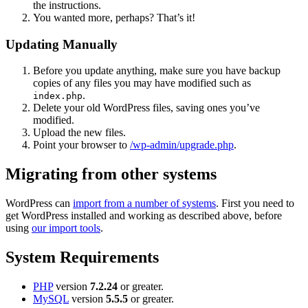
the instructions.
You wanted more, perhaps? That’s it!
Updating Manually
Before you update anything, make sure you have backup
copies of any files you may have modified such as
.
index.php
Delete your old WordPress files, saving ones you’ve
modified.
Upload the new files.
Point your browser to
/wp-admin/upgrade.php
.
Migrating from other systems
WordPress can
import from a number of systems
. First you need to
get WordPress installed and working as described above, before
using
our import tools
.
System Requirements
PHP
version
7.2.24
or greater.
MySQL
version
5.5.5
or greater.