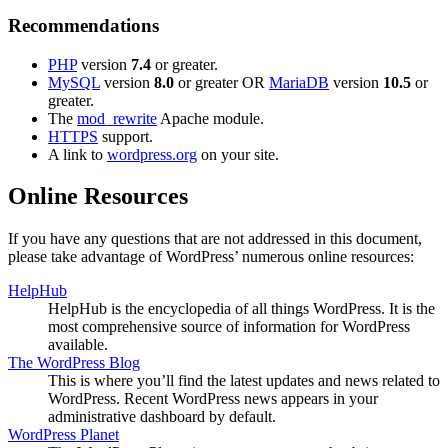
Recommendations
PHP
version
7.4
or greater.
MySQL
version
8.0
or greater OR
MariaDB
version
10.5
or
greater.
The
mod_rewrite
Apache module.
HTTPS
support.
A link to
wordpress.org
on your site.
Online Resources
If you have any questions that are not addressed in this document,
please take advantage of WordPress’ numerous online resources:
HelpHub
HelpHub is the encyclopedia of all things WordPress. It is the
most comprehensive source of information for WordPress
available.
The WordPress Blog
This is where you’ll find the latest updates and news related to
WordPress. Recent WordPress news appears in your
administrative dashboard by default.
WordPress Planet