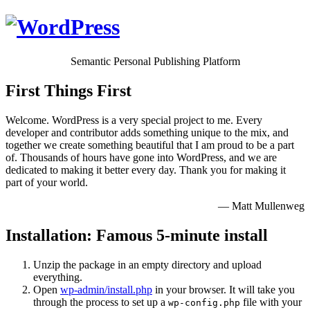
Semantic Personal Publishing Platform
First Things First
Welcome. WordPress is a very special project to me. Every
developer and contributor adds something unique to the mix, and
together we create something beautiful that I am proud to be a part
of. Thousands of hours have gone into WordPress, and we are
dedicated to making it better every day. Thank you for making it
part of your world.
— Matt Mullenweg
Installation: Famous 5-minute install
Unzip the package in an empty directory and upload
everything.
Open
wp-admin/install.php
in your browser. It will take you
through the process to set up a
file with your
wp-config.php