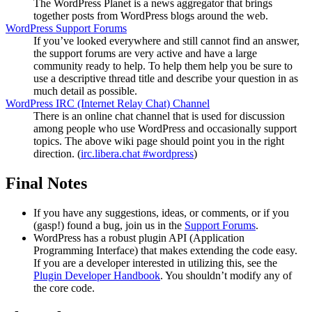
The WordPress Planet is a news aggregator that brings
together posts from WordPress blogs around the web.
WordPress Support Forums
If you’ve looked everywhere and still cannot find an answer,
the support forums are very active and have a large
community ready to help. To help them help you be sure to
use a descriptive thread title and describe your question in as
much detail as possible.
WordPress
IRC
(Internet Relay Chat) Channel
There is an online chat channel that is used for discussion
among people who use WordPress and occasionally support
topics. The above wiki page should point you in the right
direction. (
irc.libera.chat #wordpress
)
Final Notes
If you have any suggestions, ideas, or comments, or if you
(gasp!) found a bug, join us in the
Support Forums
.
WordPress has a robust plugin
API
(Application
Programming Interface) that makes extending the code easy.
If you are a developer interested in utilizing this, see the
Plugin Developer Handbook
. You shouldn’t modify any of
the core code.