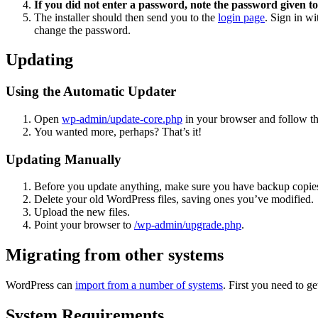
If you did not enter a password, note the password given to
The installer should then send you to the
login page
. Sign in w
change the password.
Updating
Using the Automatic Updater
Open
wp-admin/update-core.php
in your browser and follow the
You wanted more, perhaps? That’s it!
Updating Manually
Before you update anything, make sure you have backup copies
Delete your old WordPress files, saving ones you’ve modified.
Upload the new files.
Point your browser to
/wp-admin/upgrade.php
.
Migrating from other systems
WordPress can
import from a number of systems
. First you need to 
System Requirements