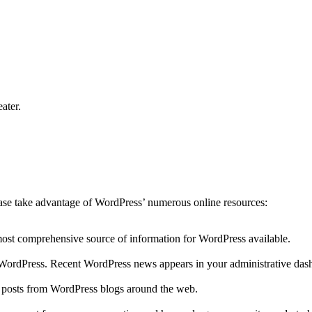
ater.
lease take advantage of WordPress’ numerous online resources:
 most comprehensive source of information for WordPress available.
to WordPress. Recent WordPress news appears in your administrative das
r posts from WordPress blogs around the web.