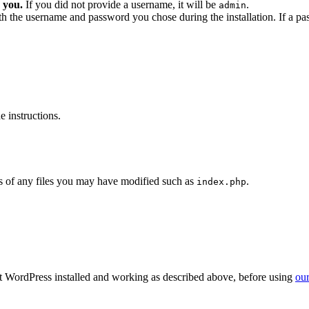
 you.
If you did not provide a username, it will be
.
admin
ith the username and password you chose during the installation. If a p
 instructions.
 of any files you may have modified such as
.
index.php
get WordPress installed and working as described above, before using
our