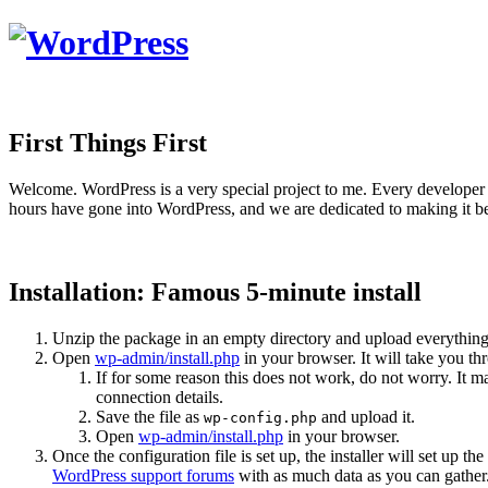
First Things First
Welcome. WordPress is a very special project to me. Every developer 
hours have gone into WordPress, and we are dedicated to making it be
Installation: Famous 5-minute install
Unzip the package in an empty directory and upload everything
Open
wp-admin/install.php
in your browser. It will take you th
If for some reason this does not work, do not worry. It
connection details.
Save the file as
and upload it.
wp-config.php
Open
wp-admin/install.php
in your browser.
Once the configuration file is set up, the installer will set up th
WordPress support forums
with as much data as you can gather