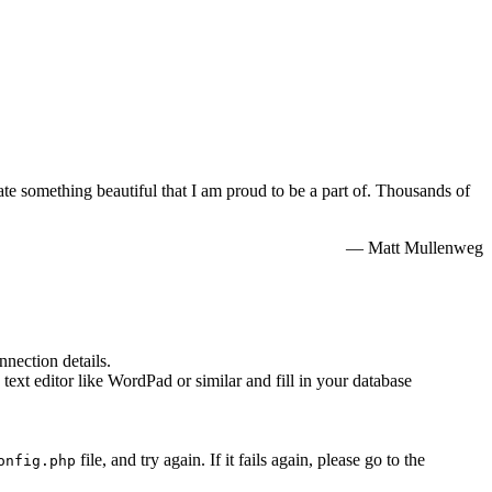
e something beautiful that I am proud to be a part of. Thousands of
— Matt Mullenweg
nnection details.
 text editor like WordPad or similar and fill in your database
file, and try again. If it fails again, please go to the
onfig.php