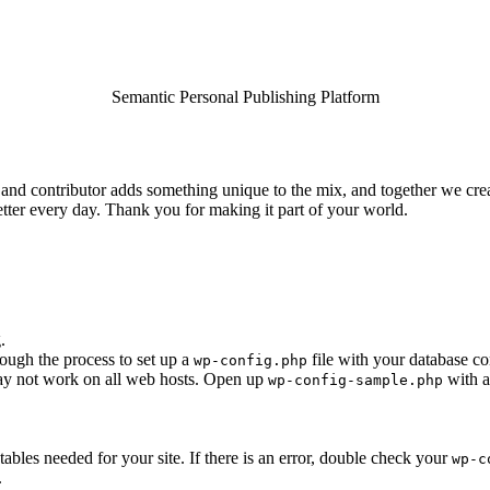
Semantic Personal Publishing Platform
and contributor adds something unique to the mix, and together we creat
tter every day. Thank you for making it part of your world.
.
rough the process to set up a
file with your database co
wp-config.php
 may not work on all web hosts. Open up
with a
wp-config-sample.php
e tables needed for your site. If there is an error, double check your
wp-c
.