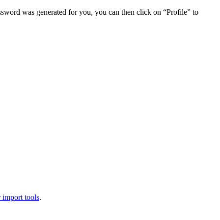
assword was generated for you, you can then click on “Profile” to
 import tools
.