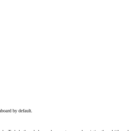
hboard by default.