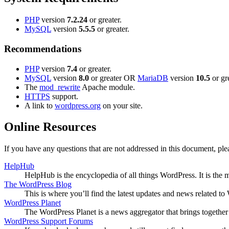
PHP
version
7.2.24
or greater.
MySQL
version
5.5.5
or greater.
Recommendations
PHP
version
7.4
or greater.
MySQL
version
8.0
or greater OR
MariaDB
version
10.5
or gre
The
mod_rewrite
Apache module.
HTTPS
support.
A link to
wordpress.org
on your site.
Online Resources
If you have any questions that are not addressed in this document, p
HelpHub
HelpHub is the encyclopedia of all things WordPress. It is the
The WordPress Blog
This is where you’ll find the latest updates and news related 
WordPress Planet
The WordPress Planet is a news aggregator that brings togethe
WordPress Support Forums