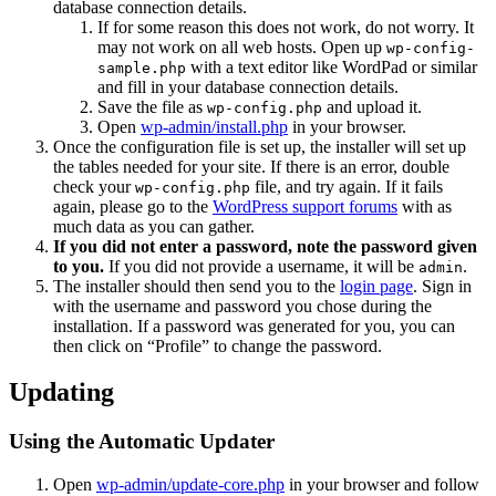
database connection details.
If for some reason this does not work, do not worry. It
may not work on all web hosts. Open up
wp-config-
with a text editor like WordPad or similar
sample.php
and fill in your database connection details.
Save the file as
and upload it.
wp-config.php
Open
wp-admin/install.php
in your browser.
Once the configuration file is set up, the installer will set up
the tables needed for your site. If there is an error, double
check your
file, and try again. If it fails
wp-config.php
again, please go to the
WordPress support forums
with as
much data as you can gather.
If you did not enter a password, note the password given
to you.
If you did not provide a username, it will be
.
admin
The installer should then send you to the
login page
. Sign in
with the username and password you chose during the
installation. If a password was generated for you, you can
then click on “Profile” to change the password.
Updating
Using the Automatic Updater
Open
wp-admin/update-core.php
in your browser and follow