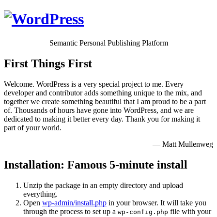
Semantic Personal Publishing Platform
First Things First
Welcome. WordPress is a very special project to me. Every
developer and contributor adds something unique to the mix, and
together we create something beautiful that I am proud to be a part
of. Thousands of hours have gone into WordPress, and we are
dedicated to making it better every day. Thank you for making it
part of your world.
— Matt Mullenweg
Installation: Famous 5-minute install
Unzip the package in an empty directory and upload
everything.
Open
wp-admin/install.php
in your browser. It will take you
through the process to set up a
file with your
wp-config.php