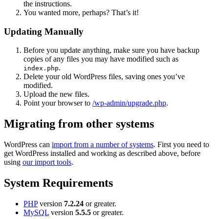
the instructions.
You wanted more, perhaps? That’s it!
Updating Manually
Before you update anything, make sure you have backup
copies of any files you may have modified such as
.
index.php
Delete your old WordPress files, saving ones you’ve
modified.
Upload the new files.
Point your browser to
/wp-admin/upgrade.php
.
Migrating from other systems
WordPress can
import from a number of systems
. First you need to
get WordPress installed and working as described above, before
using
our import tools
.
System Requirements
PHP
version
7.2.24
or greater.
MySQL
version
5.5.5
or greater.