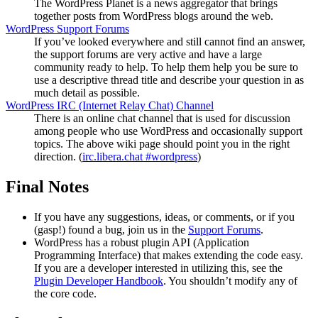
The WordPress Planet is a news aggregator that brings
together posts from WordPress blogs around the web.
WordPress Support Forums
If you’ve looked everywhere and still cannot find an answer,
the support forums are very active and have a large
community ready to help. To help them help you be sure to
use a descriptive thread title and describe your question in as
much detail as possible.
WordPress
IRC
(Internet Relay Chat) Channel
There is an online chat channel that is used for discussion
among people who use WordPress and occasionally support
topics. The above wiki page should point you in the right
direction. (
irc.libera.chat #wordpress
)
Final Notes
If you have any suggestions, ideas, or comments, or if you
(gasp!) found a bug, join us in the
Support Forums
.
WordPress has a robust plugin
API
(Application
Programming Interface) that makes extending the code easy.
If you are a developer interested in utilizing this, see the
Plugin Developer Handbook
. You shouldn’t modify any of
the core code.