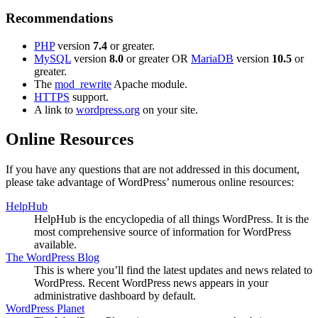
Recommendations
PHP
version
7.4
or greater.
MySQL
version
8.0
or greater OR
MariaDB
version
10.5
or
greater.
The
mod_rewrite
Apache module.
HTTPS
support.
A link to
wordpress.org
on your site.
Online Resources
If you have any questions that are not addressed in this document,
please take advantage of WordPress’ numerous online resources:
HelpHub
HelpHub is the encyclopedia of all things WordPress. It is the
most comprehensive source of information for WordPress
available.
The WordPress Blog
This is where you’ll find the latest updates and news related to
WordPress. Recent WordPress news appears in your
administrative dashboard by default.
WordPress Planet