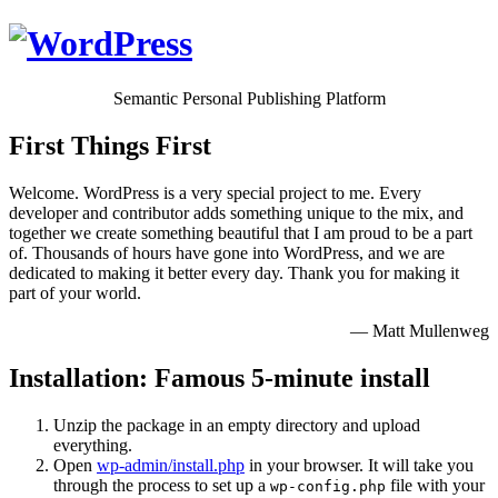
Semantic Personal Publishing Platform
First Things First
Welcome. WordPress is a very special project to me. Every
developer and contributor adds something unique to the mix, and
together we create something beautiful that I am proud to be a part
of. Thousands of hours have gone into WordPress, and we are
dedicated to making it better every day. Thank you for making it
part of your world.
— Matt Mullenweg
Installation: Famous 5-minute install
Unzip the package in an empty directory and upload
everything.
Open
wp-admin/install.php
in your browser. It will take you
through the process to set up a
file with your
wp-config.php