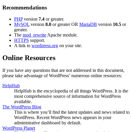
Recommendations
PHP
version
7.4
or greater.
MySQL
version
8.0
or greater OR
MariaDB
version
10.5
or
greater.
The
mod_rewrite
Apache module.
HTTPS
support.
A link to
wordpress.org
on your site.
Online Resources
If you have any questions that are not addressed in this document,
please take advantage of WordPress’ numerous online resources:
HelpHub
HelpHub is the encyclopedia of all things WordPress. It is the
most comprehensive source of information for WordPress
available.
The WordPress Blog
This is where you’ll find the latest updates and news related to
WordPress. Recent WordPress news appears in your
administrative dashboard by default.
WordPress Planet