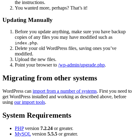
the instructions.
You wanted more, perhaps? That’s it!
Updating Manually
Before you update anything, make sure you have backup
copies of any files you may have modified such as
.
index.php
Delete your old WordPress files, saving ones you’ve
modified.
Upload the new files.
Point your browser to
/wp-admin/upgrade.php
.
Migrating from other systems
WordPress can
import from a number of systems
. First you need to
get WordPress installed and working as described above, before
using
our import tools
.
System Requirements
PHP
version
7.2.24
or greater.
MySQL
version
5.5.5
or greater.