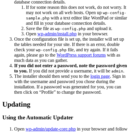
database connection details.
If for some reason this does not work, do not worry. It
may not work on all web hosts. Open up
wp-config-
with a text editor like WordPad or similar
sample.php
and fill in your database connection details.
Save the file as
and upload it.
wp-config.php
Open
wp-admin/install.php
in your browser.
Once the configuration file is set up, the installer will set up
the tables needed for your site. If there is an error, double
check your
file, and try again. If it fails
wp-config.php
again, please go to the
WordPress support forums
with as
much data as you can gather.
If you did not enter a password, note the password given
to you.
If you did not provide a username, it will be
.
admin
The installer should then send you to the
login page
. Sign in
with the username and password you chose during the
installation. If a password was generated for you, you can
then click on “Profile” to change the password.
Updating
Using the Automatic Updater
Open
wp-admin/update-core.php
in your browser and follow