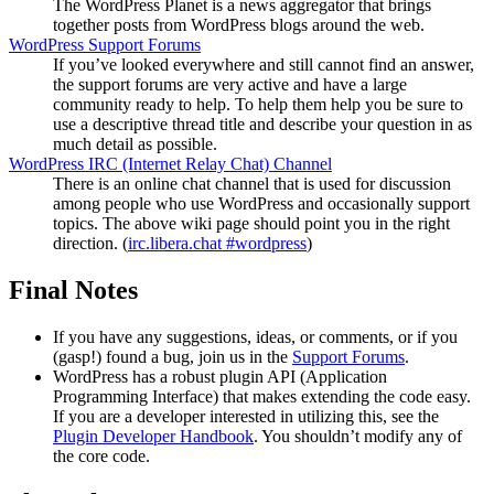
The WordPress Planet is a news aggregator that brings
together posts from WordPress blogs around the web.
WordPress Support Forums
If you’ve looked everywhere and still cannot find an answer,
the support forums are very active and have a large
community ready to help. To help them help you be sure to
use a descriptive thread title and describe your question in as
much detail as possible.
WordPress
IRC
(Internet Relay Chat) Channel
There is an online chat channel that is used for discussion
among people who use WordPress and occasionally support
topics. The above wiki page should point you in the right
direction. (
irc.libera.chat #wordpress
)
Final Notes
If you have any suggestions, ideas, or comments, or if you
(gasp!) found a bug, join us in the
Support Forums
.
WordPress has a robust plugin
API
(Application
Programming Interface) that makes extending the code easy.
If you are a developer interested in utilizing this, see the
Plugin Developer Handbook
. You shouldn’t modify any of
the core code.